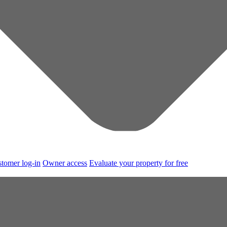
tomer log-in
Owner access
Evaluate your property for free