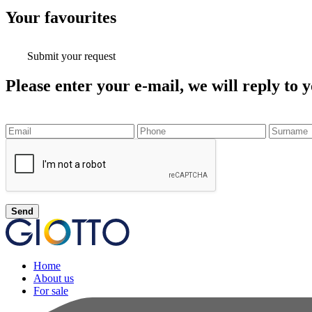
Your
favourites
Submit your request
Please enter your e-mail, we will reply to y
Send
Home
About us
For sale