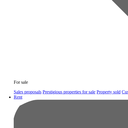
For sale
Sales proposals
Prestigious properties for sale
Property sold
Cus
Rent