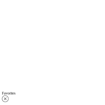
Favorites