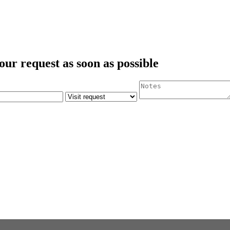
our request as soon as possible