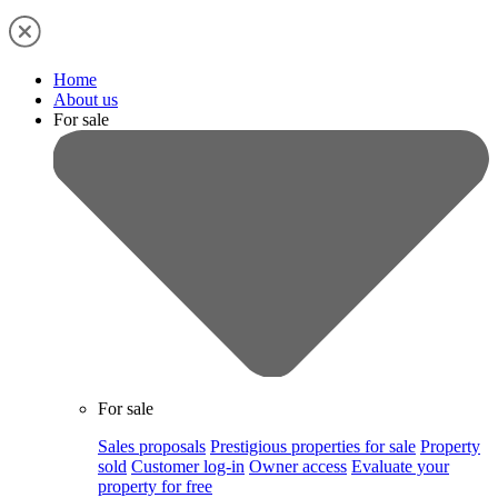
Home
About us
For sale
For sale
Sales proposals
Prestigious properties for sale
Property
sold
Customer log-in
Owner access
Evaluate your
property for free