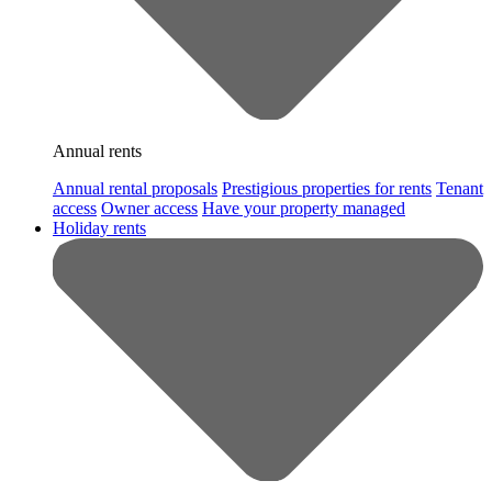
Annual rents
Annual rental proposals
Prestigious properties for rents
Tenant
access
Owner access
Have your property managed
Holiday rents