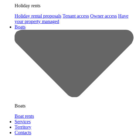
Holiday rents
Holiday rental proposals
Tenant access
Owner access
Have
your property managed
Boats
Boats
Boat rents
Services
Territory
Contacts