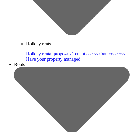
Holiday rents
Holiday rental proposals
Tenant access
Owner access
Have your property managed
Boats