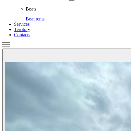
Boats
Boat rents
Services
Territory
Contacts