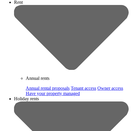
Rent
Annual rents
Annual rental proposals
Tenant access
Owner access
Have your property managed
Holiday rents