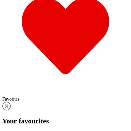
Favorites
Your
favourites