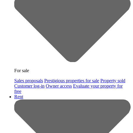
For sale
Sales proposals
Prestigious properties for sale
Property sold
Customer log-in
Owner access
Evaluate your property for
free
Rent