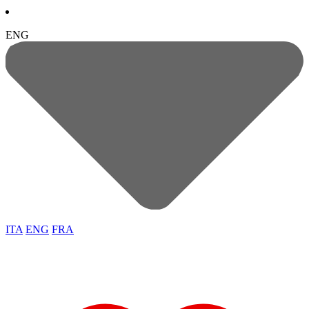
ENG
ITA
ENG
FRA