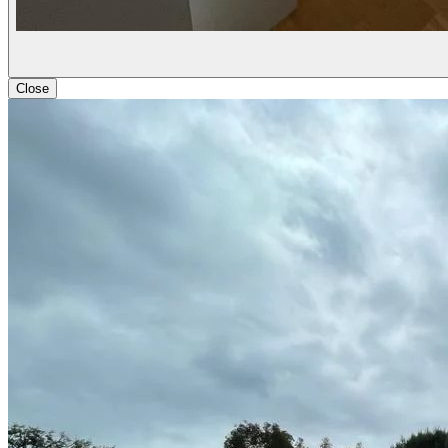
Close