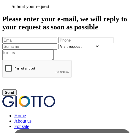
Submit your request
Please enter your e-mail, we will reply to
your request as soon as possible
Send
Home
About us
For sale