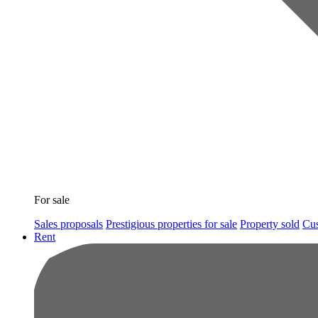
For sale
Sales proposals
Prestigious properties for sale
Property sold
Cus
Rent