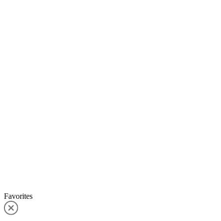
Favorites