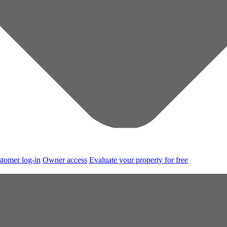
tomer log-in
Owner access
Evaluate your property for free