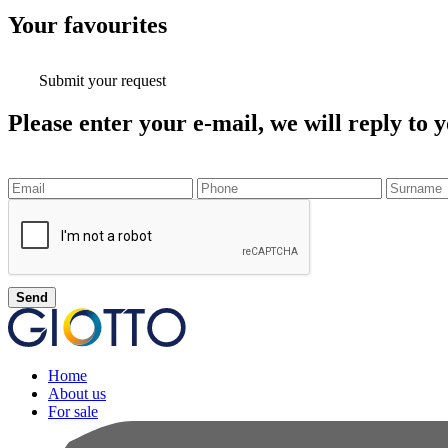
Your
favourites
Submit your request
Please enter your e-mail, we will reply to y
Send
Home
About us
For sale