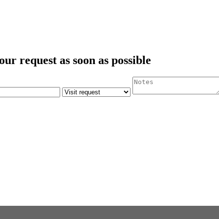
our request as soon as possible