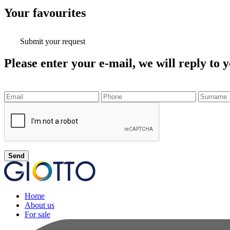
Your
favourites
Submit your request
Please enter your e-mail, we will reply to y
Send
Home
About us
For sale