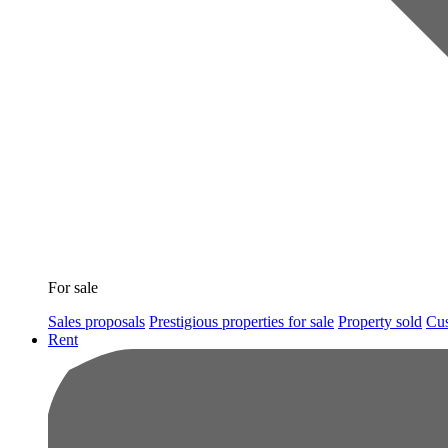
For sale
Sales proposals
Prestigious properties for sale
Property sold
Cus
Rent