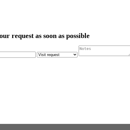
our request as soon as possible