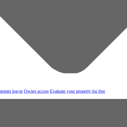
tomer log-in
Owner access
Evaluate your property for free