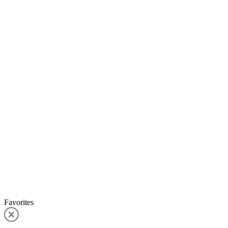
Favorites