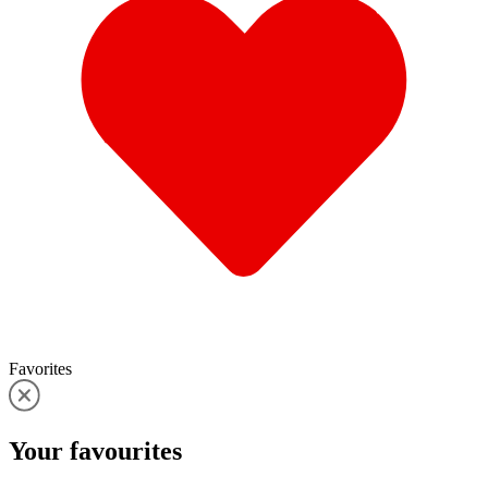
Favorites
Your
favourites