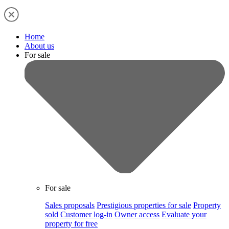
Home
About us
For sale
For sale
Sales proposals
Prestigious properties for sale
Property
sold
Customer log-in
Owner access
Evaluate your
property for free