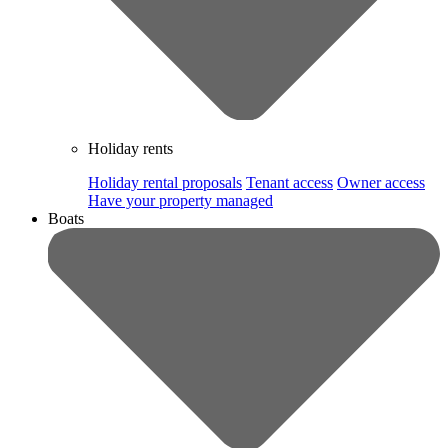
Holiday rents
Holiday rental proposals
Tenant access
Owner access
Have your property managed
Boats