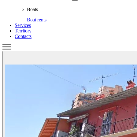
Boats
Boat rents
Services
Territory
Contacts