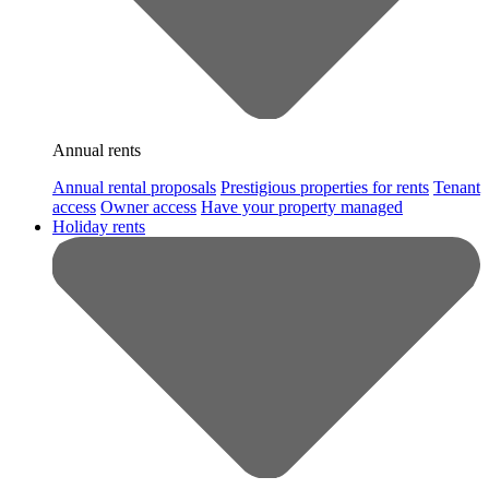
Annual rents
Annual rental proposals
Prestigious properties for rents
Tenant
access
Owner access
Have your property managed
Holiday rents