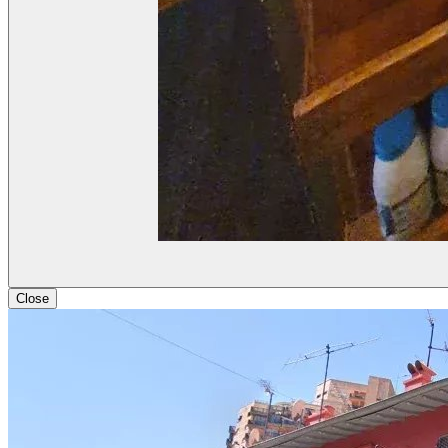
Close