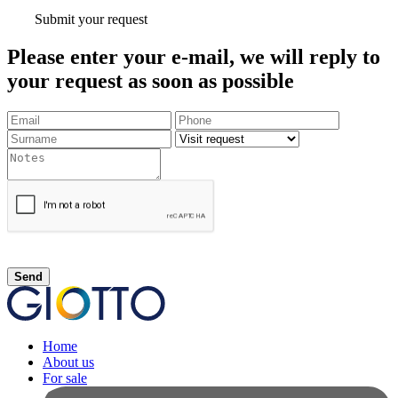
Submit your request
Please enter your e-mail, we will reply to
your request as soon as possible
Send
Home
About us
For sale