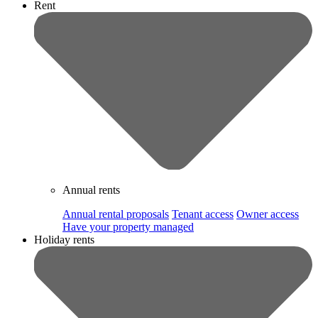
Rent
Annual rents
Annual rental proposals
Tenant access
Owner access
Have your property managed
Holiday rents