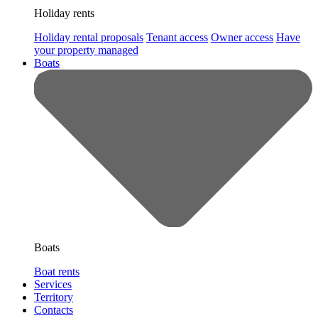
Holiday rents
Holiday rental proposals
Tenant access
Owner access
Have
your property managed
Boats
Boats
Boat rents
Services
Territory
Contacts