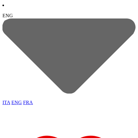
ENG
ITA
ENG
FRA