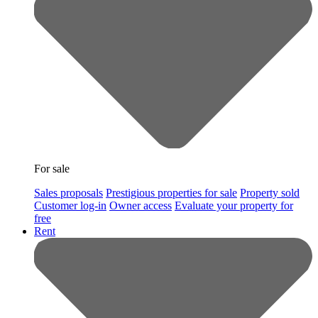
For sale
Sales proposals
Prestigious properties for sale
Property sold
Customer log-in
Owner access
Evaluate your property for
free
Rent