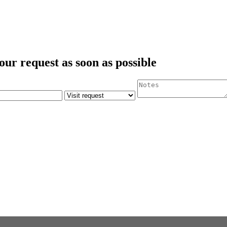
our request as soon as possible