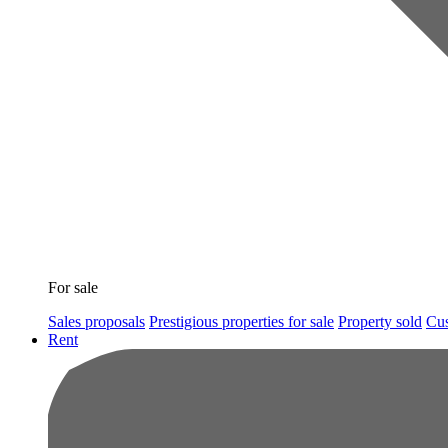
For sale
Sales proposals
Prestigious properties for sale
Property sold
Cus
Rent