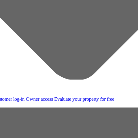
tomer log-in
Owner access
Evaluate your property for free