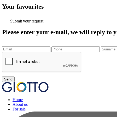
Your
favourites
Submit your request
Please enter your e-mail, we will reply to y
Send
Home
About us
For sale