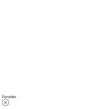
Favorites